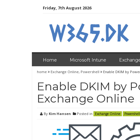
Skip
Friday, 7th August 2026
to
content
Home
Microsoft Intune
Exchange
home
Exchange Online
,
Powershell
Enable DKIM by Power
Enable DKIM by P
Exchange Online
By
Kim Hansen
Posted in
Exchange Online
Powershell