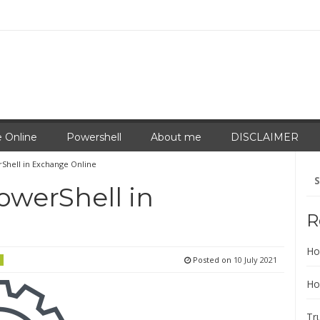
 Online
Powershell
About me
DISCLAIMER
Shell in Exchange Online
Se
for
owerShell in
R
Ho
Posted on
10 July 2021
Ho
Tr