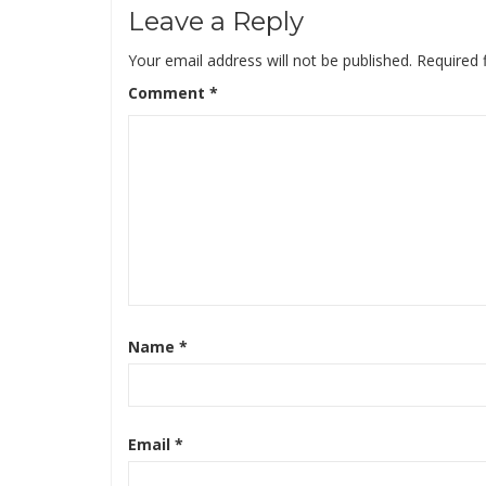
Leave a Reply
Your email address will not be published.
Required 
Comment
*
Name
*
Email
*