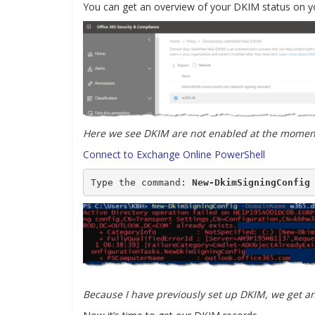
You can get an overview of your DKIM status on y
Here we see DKIM are not enabled at the momen
Connect to Exchange Online PowerShell
Type the command: 
New-DkimSigningConfig
Because I have previously set up DKIM, we get an 