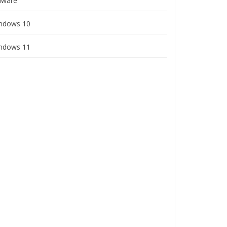
ware
ndows 10
ndows 11