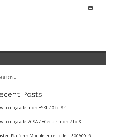
arch
:
ecent Posts
w to upgrade from ESXI 7.0 to 8.0
w to upgrade VCSA / vCenter from 7 to 8
usted Platform Module error code – 80090016