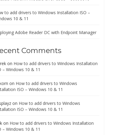
w to add drivers to Windows Installation ISO –
ndows 10 & 11
ploying Adobe Reader DC with Endpoint Manager
ecent Comments
rek
on
How to add drivers to Windows Installation
O – Windows 10 & 11
korn
on
How to add drivers to Windows
stallation ISO – Windows 10 & 11
splayz
on
How to add drivers to Windows
stallation ISO – Windows 10 & 11
ck
on
How to add drivers to Windows Installation
O – Windows 10 & 11