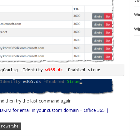
VM
Wi
Wi
ngConfig -Identity 
w365.dk
 -Enabled $true
 and then try the last command again
DKIM for email in your custom domain – Office 365 |
PowerShell