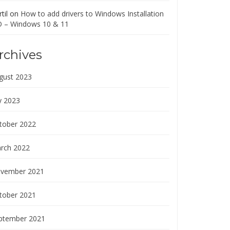
til
on
How to add drivers to Windows Installation
O – Windows 10 & 11
rchives
gust 2023
y 2023
tober 2022
rch 2022
vember 2021
tober 2021
ptember 2021