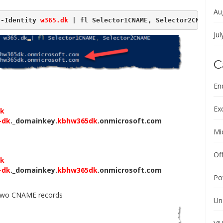
Au
 -Identity 
w365.dk
 | fl Selector1CNAME, Selector2CNAME
Jul
C
En
Ex
dk
-dk
._domainkey.
kbhw365dk
.onmicrosoft.com
Mi
Of
dk
-dk
._domainkey.
kbhw365dk
.onmicrosoft.com
Po
e two CNAME records
Un