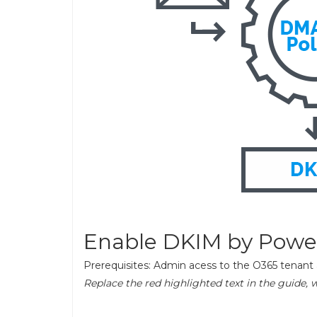
Enable DKIM by Power
Prerequisites: Admin acess to the O365 tenan
Replace the red highlighted text in the guide, 