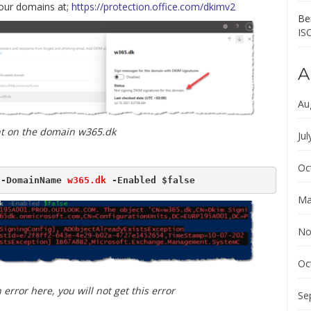
our domains at;
https://protection.office.com/dkimv2
Ber
IS
A
Au
t on the domain w365.dk
Jul
Oc
 -DomainName 
w365.dk
 -Enabled $false
Ma
No
Oc
error here, you will not get this error
Se