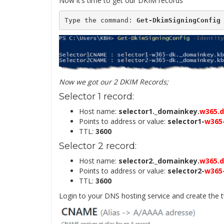
Now it’s time to get our DKIM records
Type the command: 
Get-DkimSigningConfig
Now we got our 2 DKIM Records;
Selector 1 record:
Host name:
selector1._domainkey.
w365.
Points to address or value:
selector1-
w365
TTL:
3600
Selector 2 record:
Host name:
selector2._domainkey.
w365.
Points to address or value:
selector2-
w365
TTL:
3600
Login to your DNS hosting service and create th