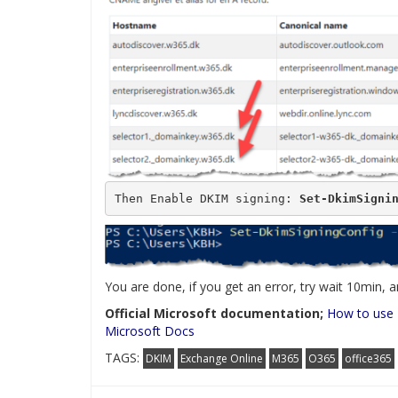
Then Enable DKIM signing: 
Set-DkimSigni
You are done, if you get an error, try wait 10min,
Official Microsoft documentation;
How to use 
Microsoft Docs
TAGS:
DKIM
Exchange Online
M365
O365
office365