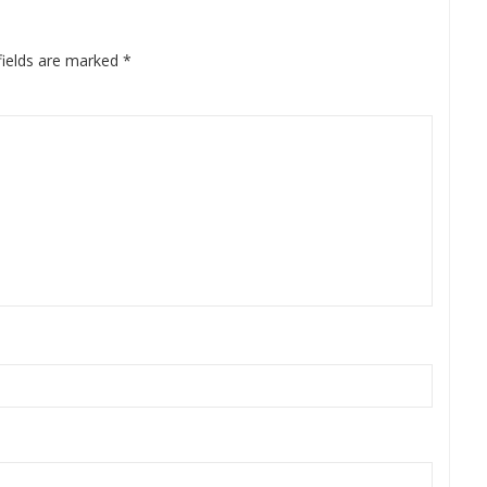
fields are marked
*