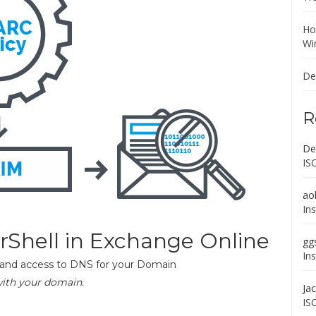
Ho
Wi
De
R
De
IS
ao
In
Shell in Exchange Online
gg
In
t and access to DNS for your Domain
with your domain.
Ja
IS