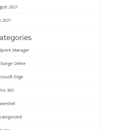
gust 2021
y 2021
ategories
dpoint Manager
change Online
crosoft Edge
fice 365
wershell
categorized