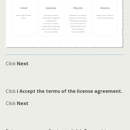
Click
Next
Click
i Accept the terms of the license agreement.
Click
Next