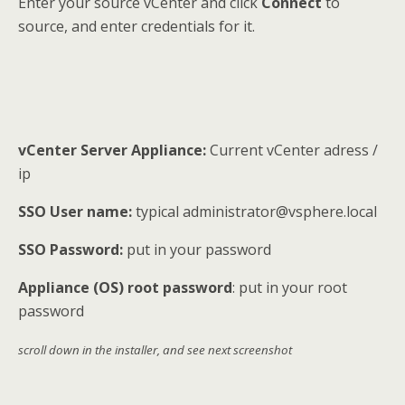
Enter your source vCenter and click
Connect
to
source, and enter credentials for it.
vCenter Server Appliance:
Current vCenter adress /
ip
SSO User name:
typical administrator@vsphere.local
SSO Password:
put in your password
Appliance (OS) root password
: put in your root
password
scroll down in the installer, and see next screenshot