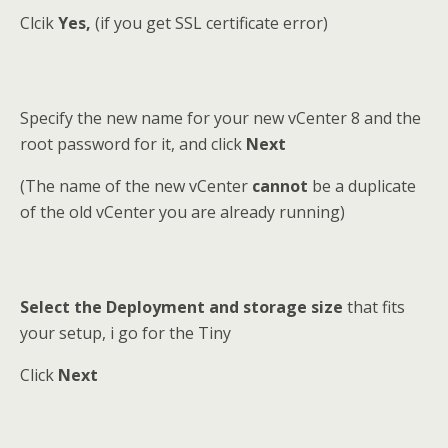
Clcik
Yes,
(if you get SSL certificate error)
Specify the new name for your new vCenter 8 and the
root password for it, and click
Next
(The name of the new vCenter
cannot
be a duplicate
of the old vCenter you are already running)
Select the Deployment and storage size
that fits
your setup, i go for the Tiny
Click
Next