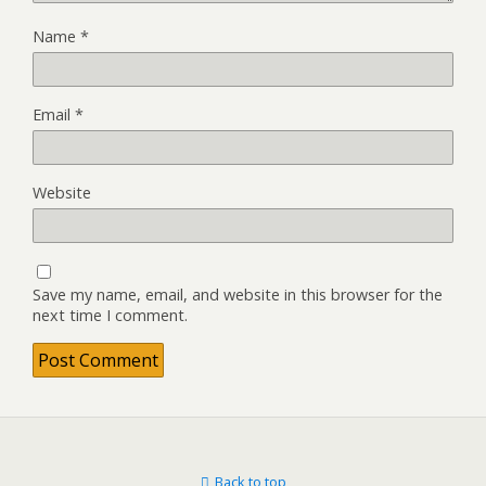
Name
*
Email
*
Website
Save my name, email, and website in this browser for the
next time I comment.
Back to top