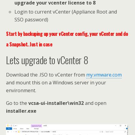
upgrade your vcenter license to 8
Login to current vCenter (Appliance Root and
SSO password)
Start by backuping up your vCenter config, your vCenter and do
a Snapshot. Just in case
Lets upgrade to vCenter 8
Download the .ISO to vCenter from
my.vmware.com
and mount this on a Windows server in your
environment.
Go to the
vcsa-ui-installer\win32
and open
installer.exe