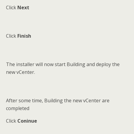
Click
Next
Click
Finish
The installer will now start Building and deploy the
new vCenter.
After some time, Building the new vCenter are
completed
Click
Coninue