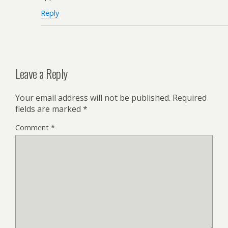
Reply
Leave a Reply
Your email address will not be published.
Required
fields are marked
*
Comment
*