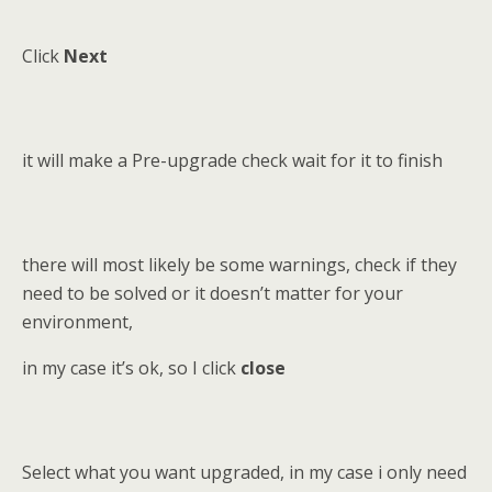
Click
Next
it will make a Pre-upgrade check wait for it to finish
there will most likely be some warnings, check if they
need to be solved or it doesn’t matter for your
environment,
in my case it’s ok, so I click
close
Select what you want upgraded, in my case i only need