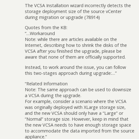
The VCSA Installation wizard incorrectly detects the
storage deployment size of the source vCenter
during migration or upgrade (78914)
Quotes from the KB:
“…Workaround
Note: while there are articles available on the
Internet, describing how to shrink the disks of the
VCSA after you finished the upgrade, please be
aware that none of them are officially supported.
Instead, to work around the issue, you can follow
this two-stages approach during upgrade:…”
“Related Information
Note: The same approach can be used to downsize
a VCSA during the upgrade.
For example, consider a scenario where the VCSA
was originally deployed with XLarge storage size,
and the new VCSA should only have a “Large” or
“Normal” storage size. However, keep in mind that
the new VCSA needs to have enough storage space
to accommodate the data imported from the source
appliance.”