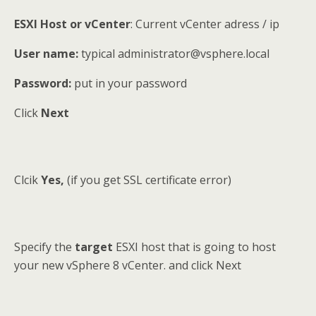
ESXI Host or vCenter
: Current vCenter adress / ip
User name:
typical administrator@vsphere.local
Password:
put in your password
Click
Next
Clcik
Yes,
(if you get SSL certificate error)
Specify the
target
ESXI host that is going to host
your new vSphere 8 vCenter. and click Next