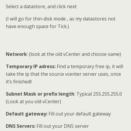
Select a datastore, and click next
(I will go for thin-disk mode , as my datastores not
have enough space for Tick.)
Network
: (look at the old vCenter and choose same)
Temporary IP adress:
Find a temporary free ip, it will
take the ip that the source vcenter server uses, once
it’s finished!:
Subnet Mask or prefix length
: Typical 255.255.255.0
(Look at you old vCenter)
Default gateway:
Fill out your default gateway
DNS Servers:
Fill out your DNS server