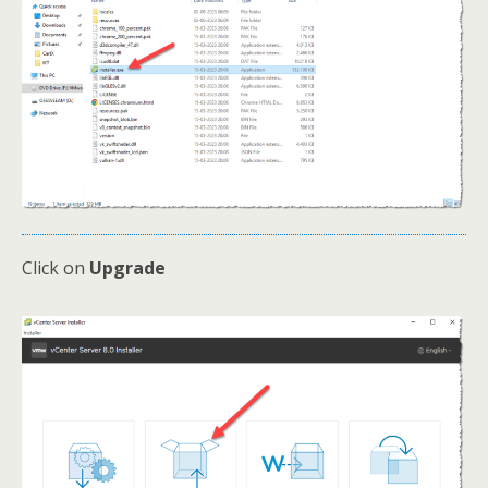
Click on
Upgrade