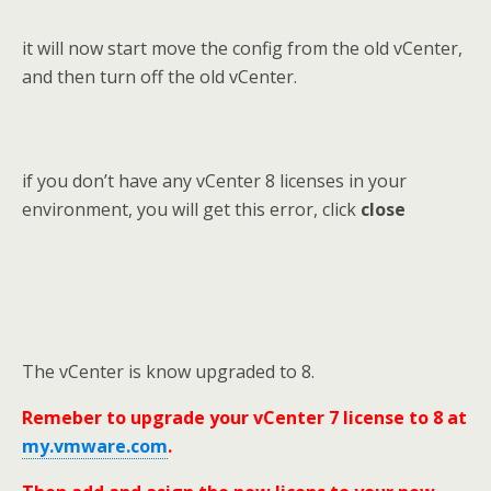
it will now start move the config from the old vCenter,
and then turn off the old vCenter.
if you don’t have any vCenter 8 licenses in your
environment, you will get this error, click
close
The vCenter is know upgraded to 8.
Remeber to upgrade your vCenter 7 license to 8 at
my.vmware.com
.