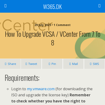
W365.DK
29 July 2023 • 1 Comment
How To Upgrade VCSA / VCenter From 7 To
8
Share
Tweet
Pin
Mail
SMS
Requirements:
Login to
my.vmware.com
(for downloading the
ISO and upgrade the license key)
Remember
to check whether you have the right to