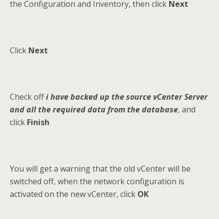
the Configuration and Inventory, then click
Next
Click
Next
Check off
i have backed up the source vCenter Server
and all the required data from the database
, and
click
Finish
You will get a warning that the old vCenter will be
switched off, when the network configuration is
activated on the new vCenter, click
OK