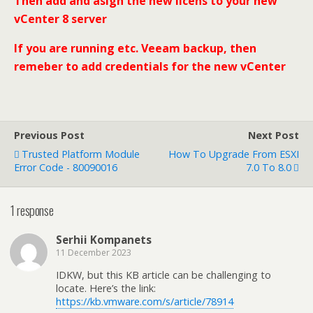
Then add and asign the new licens to your new
vCenter 8 server
If you are running etc. Veeam backup, then
remeber to add credentials for the new vCenter
Previous Post
Next Post
Trusted Platform Module
How To Upgrade From ESXI
Error Code - 80090016
7.0 To 8.0
1 response
Serhii Kompanets
11 December 2023
IDKW, but this KB article can be challenging to
locate. Here’s the link:
https://kb.vmware.com/s/article/78914