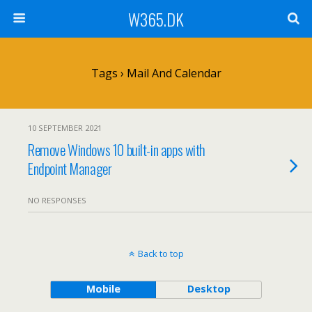
W365.DK
Tags › Mail And Calendar
10 SEPTEMBER 2021
Remove Windows 10 built-in apps with
Endpoint Manager
NO RESPONSES
Back to top
Mobile
Desktop