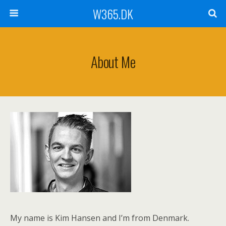
W365.DK
About Me
My name is Kim Hansen and I’m from Denmark.