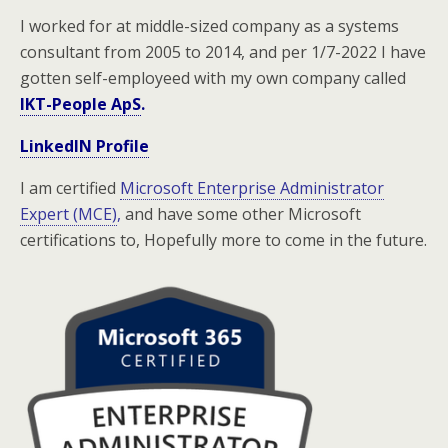
I worked for at middle-sized company as a systems
consultant from 2005 to 2014, and per 1/7-2022 I have
gotten self-employeed with my own company called
IKT-People ApS
.
LinkedIN Profile
I am certified
Microsoft Enterprise Administrator
Expert (MCE)
,
and have some other Microsoft
certifications to, H
opefully more to come in the future.