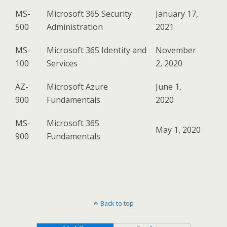
MS-
Microsoft 365 Security
January 17,
500
Administration
2021
MS-
Microsoft 365 Identity and
November
100
Services
2, 2020
AZ-
Microsoft Azure
June 1,
900
Fundamentals
2020
MS-
Microsoft 365
May 1, 2020
900
Fundamentals
Back to top