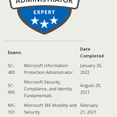
Date
Exams
Completed
SC-
Microsoft Information
January 30,
400
Protection Administrator
2022
Microsoft Security,
SC-
August 20,
Compliance, and Identity
900
2021
Fundamentals
MS-
Microsoft 365 Mobility and
February
101
Security
21, 2021