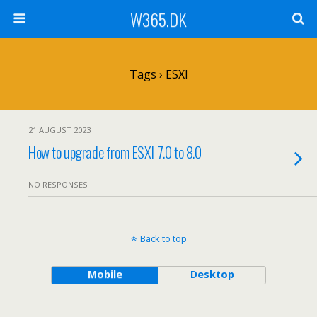
W365.DK
Tags › ESXI
21 AUGUST 2023
How to upgrade from ESXI 7.0 to 8.0
NO RESPONSES
Back to top
Mobile
Desktop