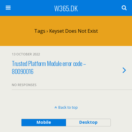
W365.DK
Tags › Keyset Does Not Exist
13 OCTOBER 2022
Trusted Platform Module error code –
80090016
NO RESPONSES
Back to top
Mobile
Desktop