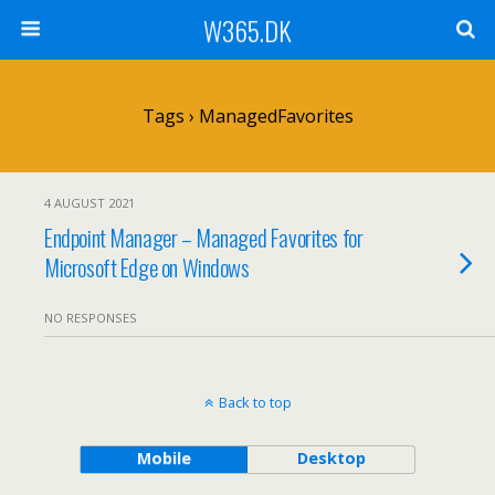
W365.DK
Tags › ManagedFavorites
4 AUGUST 2021
Endpoint Manager – Managed Favorites for
Microsoft Edge on Windows
NO RESPONSES
Back to top
Mobile
Desktop