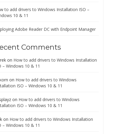
w to add drivers to Windows Installation ISO –
ndows 10 & 11
ploying Adobe Reader DC with Endpoint Manager
ecent Comments
rek
on
How to add drivers to Windows Installation
O – Windows 10 & 11
korn
on
How to add drivers to Windows
stallation ISO – Windows 10 & 11
splayz
on
How to add drivers to Windows
stallation ISO – Windows 10 & 11
ck
on
How to add drivers to Windows Installation
O – Windows 10 & 11