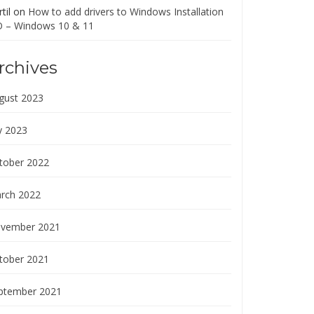
til
on
How to add drivers to Windows Installation
O – Windows 10 & 11
rchives
gust 2023
y 2023
tober 2022
rch 2022
vember 2021
tober 2021
ptember 2021