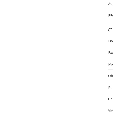
Au
Jul
C
En
Ex
Mi
Of
Po
Un
VM