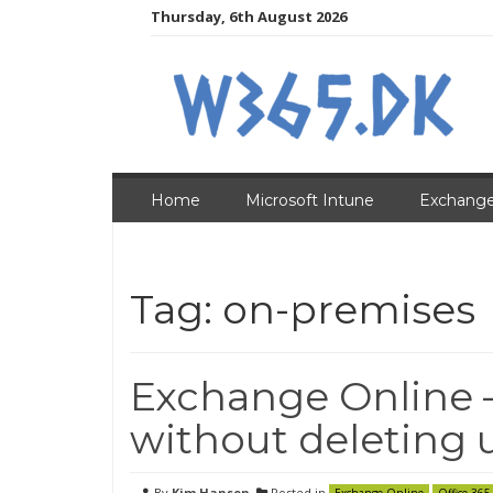
Skip
Thursday, 6th August 2026
to
content
Home
Microsoft Intune
Exchange
Tag:
on-premises
Exchange Online 
without deleting 
By
Kim Hansen
Posted in