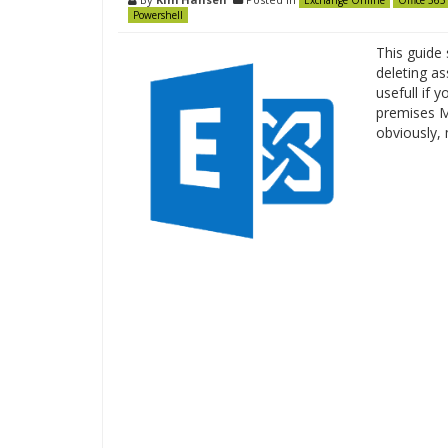
Exchange Online
Office 365
Powershell
This guide
deleting as
usefull if 
premises Ma
obviously,