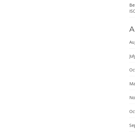
Ber
IS
A
Au
Jul
Oc
Ma
No
Oc
Se