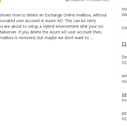
Ho
Wi
 shows how to delete an Exchange Online mailbox, without
sociated user account in Azure AD. This can be verry
you are about to setup a Hybrid environment whit your on-
De
ilserver. If you delete the Azure AD user account then,
 mailbox is removed, but maybe we don’t want to …
R
De
IS
ao
In
gg
In
Ja
IS