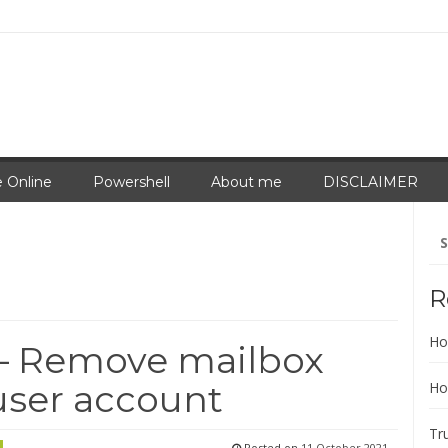
 Online
Powershell
About me
DISCLAIMER
Se
for
R
Ho
– Remove mailbox
user account
Ho
Tr
Posted on
11 October 2021