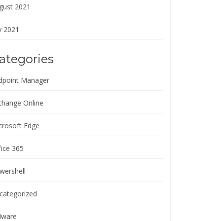
gust 2021
y 2021
ategories
dpoint Manager
change Online
crosoft Edge
fice 365
wershell
categorized
ware