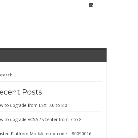
arch
:
ecent Posts
w to upgrade from ESXI 7.0 to 8.0
w to upgrade VCSA / vCenter from 7 to 8
usted Platform Module error code – 80090016