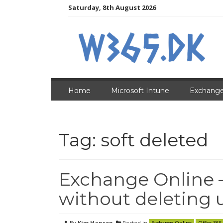
Skip
Saturday, 8th August 2026
to
content
Home
Microsoft Intune
Exchange
Tag:
soft deleted
Exchange Online 
without deleting 
By
Kim Hansen
Posted in