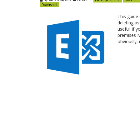
Exchange Online
Office 365
Powershell
This guide
deleting as
usefull if 
premises Ma
obviously,