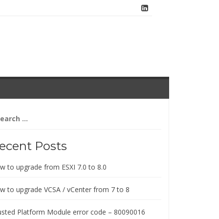
arch
:
ecent Posts
w to upgrade from ESXI 7.0 to 8.0
w to upgrade VCSA / vCenter from 7 to 8
usted Platform Module error code – 80090016