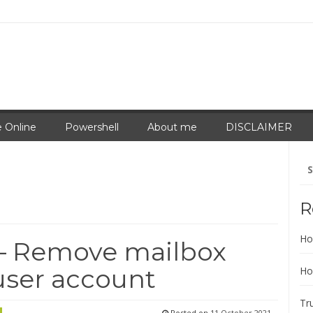
 Online
Powershell
About me
DISCLAIMER
Se
for
R
Ho
– Remove mailbox
user account
Ho
Tr
Posted on
11 October 2021