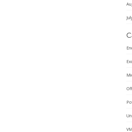
Au
Jul
C
En
Ex
Mi
Of
Po
Un
VM