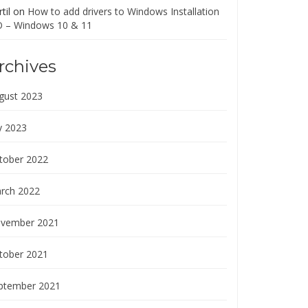
til
on
How to add drivers to Windows Installation
O – Windows 10 & 11
rchives
gust 2023
y 2023
tober 2022
rch 2022
vember 2021
tober 2021
ptember 2021