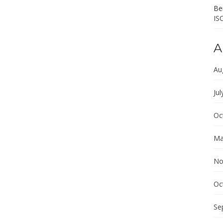
Ber
IS
A
Au
Jul
Oc
Ma
No
Oc
Se