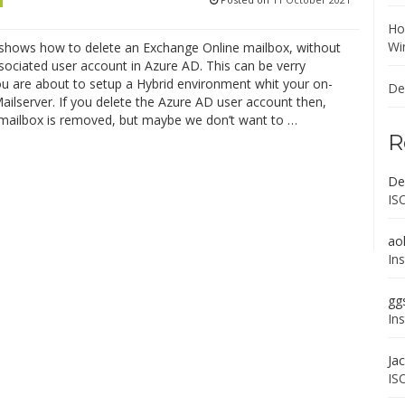
Ho
Wi
 shows how to delete an Exchange Online mailbox, without
sociated user account in Azure AD. This can be verry
you are about to setup a Hybrid environment whit your on-
De
ilserver. If you delete the Azure AD user account then,
 mailbox is removed, but maybe we don’t want to …
R
De
IS
ao
In
gg
In
Ja
IS