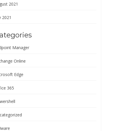
gust 2021
y 2021
ategories
dpoint Manager
change Online
crosoft Edge
fice 365
wershell
categorized
ware