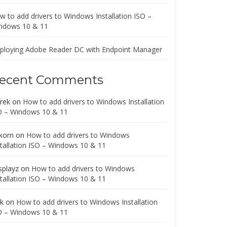
w to add drivers to Windows Installation ISO –
ndows 10 & 11
ploying Adobe Reader DC with Endpoint Manager
ecent Comments
rek
on
How to add drivers to Windows Installation
O – Windows 10 & 11
korn
on
How to add drivers to Windows
stallation ISO – Windows 10 & 11
splayz
on
How to add drivers to Windows
stallation ISO – Windows 10 & 11
ck
on
How to add drivers to Windows Installation
O – Windows 10 & 11