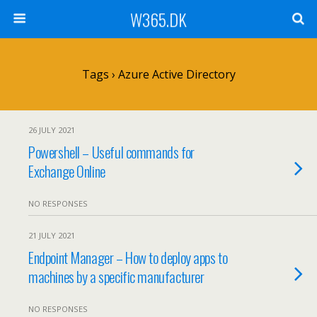
W365.DK
Tags › Azure Active Directory
26 JULY 2021
Powershell – Useful commands for
Exchange Online
NO RESPONSES
21 JULY 2021
Endpoint Manager – How to deploy apps to
machines by a specific manufacturer
NO RESPONSES