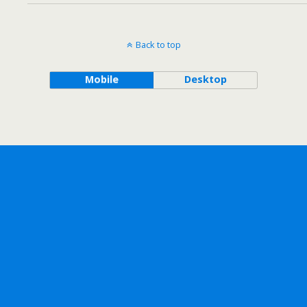
Back to top
Mobile
Desktop